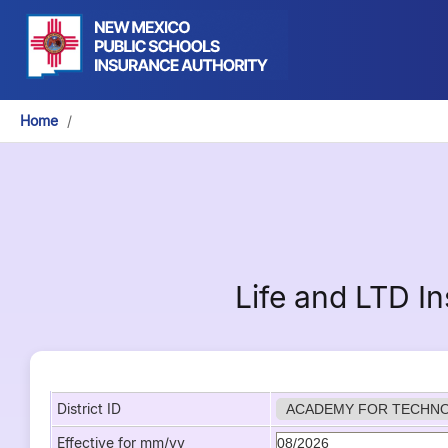
Home
/
Life and LTD I
District ID
Effective for mm/yy