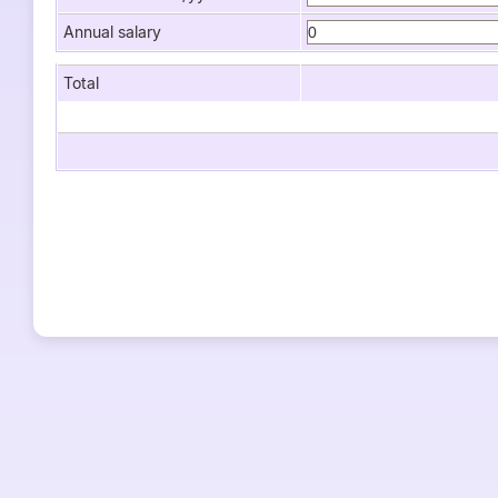
Annual salary
Total